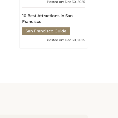
10 Best Attractions in San
Francisco
San Francisco Guide
Posted on: Dec 30, 2025