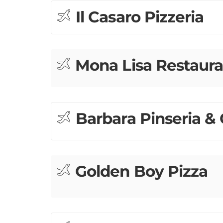
Il Casaro Pizzeria
Mona Lisa Restaura
Barbara Pinseria & 
Golden Boy Pizza
Sotto Mare