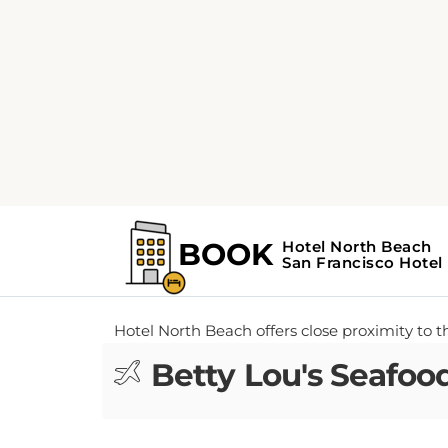
Home
Airports near Hotel North Beac
FIND OUT WHICH AIRPORTS ARE CLO
TRAVEL ARRANGEMENTS TODAY.
Airports near Hot
Hotel North Beach offers close proximity to th
Betty Lou's Seafood 