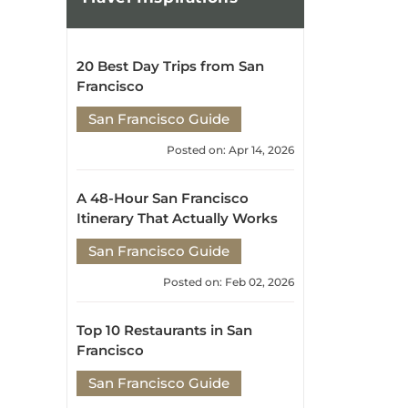
20 Best Day Trips from San
Francisco
San Francisco Guide
Posted on: Apr 14, 2026
A 48-Hour San Francisco
Itinerary That Actually Works
San Francisco Guide
Posted on: Feb 02, 2026
Top 10 Restaurants in San
Francisco
San Francisco Guide
Posted on: Dec 30, 2025