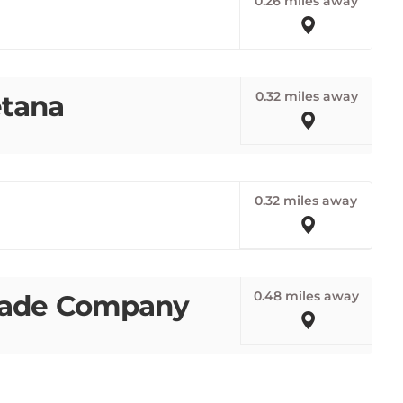
0.32 miles away
etana
0.32 miles away
0.48 miles away
made Company