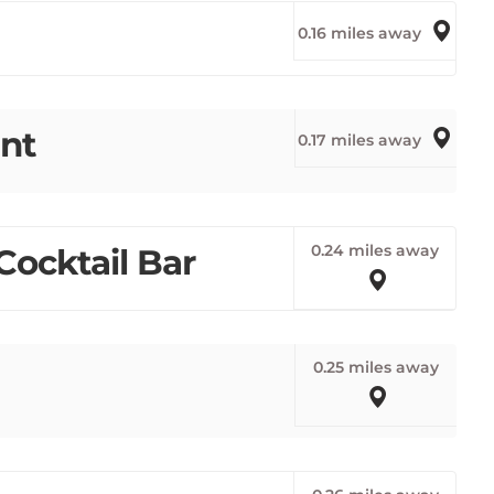
0.16 miles away
nt
0.17 miles away
0.24 miles away
Cocktail Bar
0.25 miles away
0.26 miles away