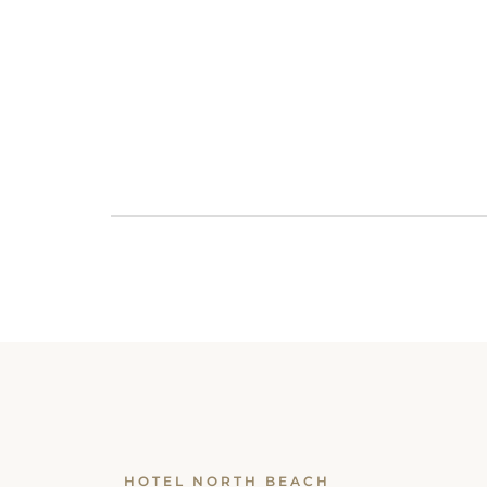
HOTEL NORTH BEACH