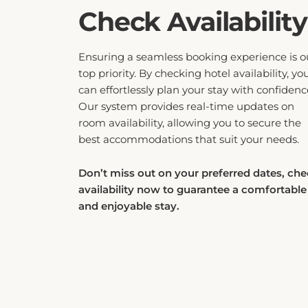
Check Availability
Ensuring a seamless booking experience is o
top priority. By checking hotel availability, yo
can effortlessly plan your stay with confidenc
Our system provides real-time updates on
room availability, allowing you to secure the
best accommodations that suit your needs.
Don’t miss out on your preferred dates, ch
availability now to guarantee a comfortable
and enjoyable stay.