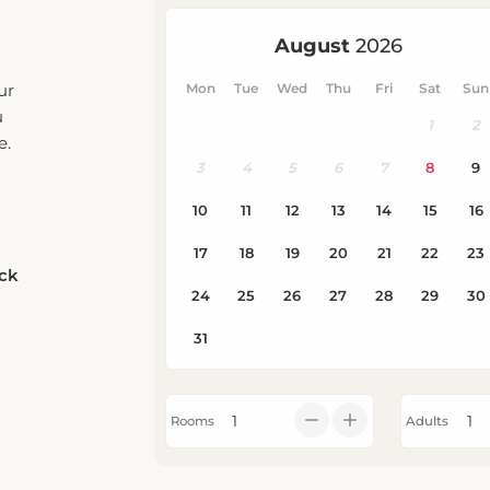
ur
u
e.
eck
Rooms
Adults