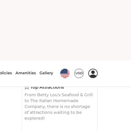
Explore
Surroundings
Top Attractions
From Betty Lou's Seafood & Grill
to The Italian Homemade
Company, there is no shortage
of attractions waiting to be
explored!