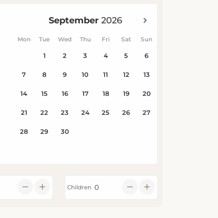
Children
Search Availability