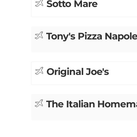
Tony's Pizza Napol
Original Joe's
The Italian Home