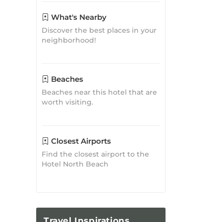
What's Nearby
Discover the best places in your
neighborhood!
Beaches
Beaches near this hotel that are
worth visiting.
Closest Airports
Find the closest airport to the
Hotel North Beach
Travel
Inspirations