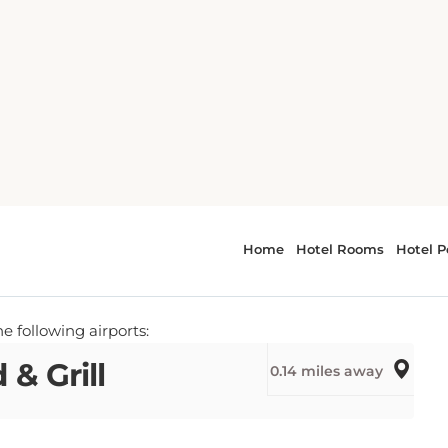
h
SE TO HOTEL NORTH BEACH AND MAKE YOUR
el North Beach
e following airports:
& Grill
0.14 miles away