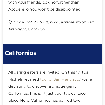
with your friends, look no further than
Acquerello. You won’t be disappointed!
NEAR VAN NESS &, 1722 Sacramento St, San
Francisco, CA 94109
Californios
All daring eaters are invited! On this “virtual
Michelin-starred
tour of San Francisco
,” we're
deviating to discover a unique gem,
Californios. This isn't just your typical taco
place. Here, Californios has earned two