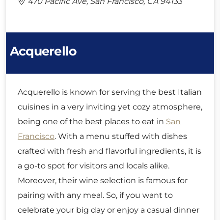
470 Pacific Ave, San Francisco, CA 94133
Acquerello
Acquerello is known for serving the best Italian
cuisines in a very inviting yet cozy atmosphere,
being one of the best places to eat in
San
Francisco
. With a menu stuffed with dishes
crafted with fresh and flavorful ingredients, it is
a go-to spot for visitors and locals alike.
Moreover, their wine selection is famous for
pairing with any meal. So, if you want to
celebrate your big day or enjoy a casual dinner