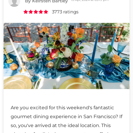
By Keirsten Bartley
3773 ratings
Are you excited for this weekend's fantastic
gourmet dining experience in San Francisco? If
so, you've arrived at the ideal location. This