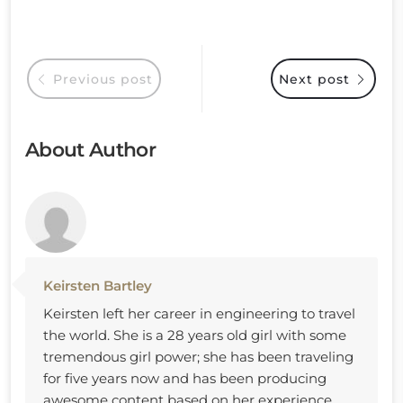
Previous post
Next post
About Author
Keirsten Bartley
Keirsten left her career in engineering to travel
the world. She is a 28 years old girl with some
tremendous girl power; she has been traveling
for five years now and has been producing
awesome content based on her experience.