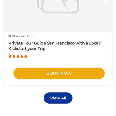
Standard tour
Private Tour Guide San Francisco with a Local:
Kickstart your Trip
BOOK NOW
View All