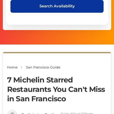
Search Availability
Home
San Francisco Guide
7 Michelin Starred
Restaurants You Can't Miss
in San Francisco
15 Apr, 2024 at 03:19 pm