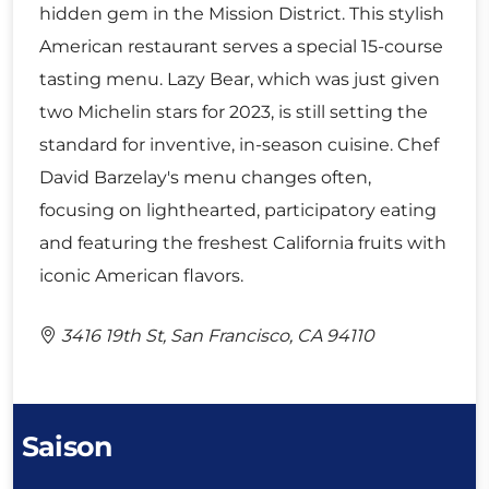
hidden gem in the Mission District. This stylish
American restaurant serves a special 15-course
tasting menu. Lazy Bear, which was just given
two Michelin stars for 2023, is still setting the
standard for inventive, in-season cuisine. Chef
David Barzelay's menu changes often,
focusing on lighthearted, participatory eating
and featuring the freshest California fruits with
iconic American flavors.
3416 19th St, San Francisco, CA 94110
Saison