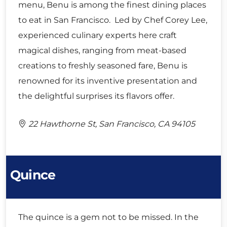
menu, Benu is among the finest dining places
to eat in San Francisco. Led by Chef Corey Lee,
experienced culinary experts here craft
magical dishes, ranging from meat-based
creations to freshly seasoned fare, Benu is
renowned for its inventive presentation and
the delightful surprises its flavors offer.
22 Hawthorne St, San Francisco, CA 94105
Quince
The quince is a gem not to be missed. In the