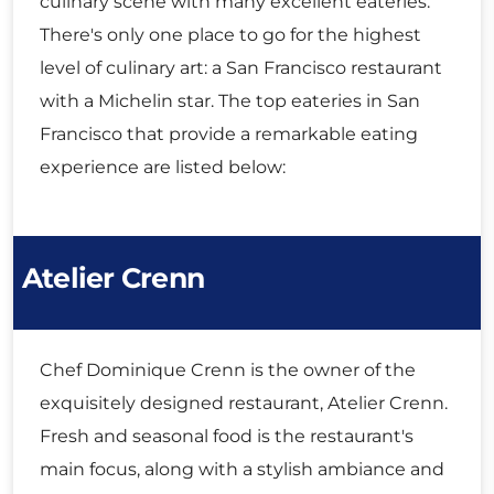
culinary scene with many excellent eateries.
There's only one place to go for the highest
level of culinary art: a San Francisco restaurant
with a Michelin star. The top eateries in San
Francisco that provide a remarkable eating
experience are listed below:
Atelier Crenn
Chef Dominique Crenn is the owner of the
exquisitely designed restaurant, Atelier Crenn.
Fresh and seasonal food is the restaurant's
main focus, along with a stylish ambiance and