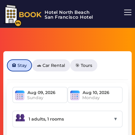
Hotel North Beach
BOOK
San Francisco Hotel
🏨 Stay
🚗 Car Rental
🎯 Tours
Sunday
Monday
▼