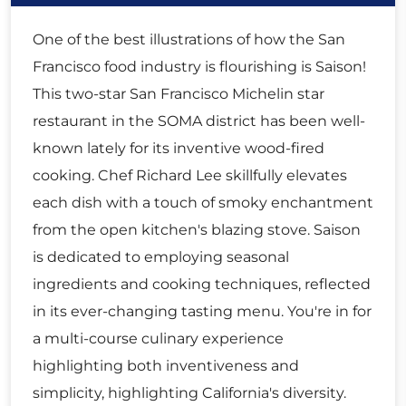
One of the best illustrations of how the San
Francisco food industry is flourishing is Saison!
This two-star San Francisco Michelin star
restaurant in the SOMA district has been well-
known lately for its inventive wood-fired
cooking. Chef Richard Lee skillfully elevates
each dish with a touch of smoky enchantment
from the open kitchen's blazing stove. Saison
is dedicated to employing seasonal
ingredients and cooking techniques, reflected
in its ever-changing tasting menu. You're in for
a multi-course culinary experience
highlighting both inventiveness and
simplicity, highlighting California's diversity.