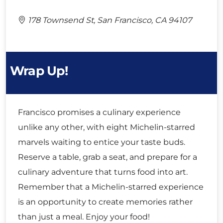
178 Townsend St, San Francisco, CA 94107
Wrap Up!
Francisco promises a culinary experience
unlike any other, with eight Michelin-starred
marvels waiting to entice your taste buds.
Reserve a table, grab a seat, and prepare for a
culinary adventure that turns food into art.
Remember that a Michelin-starred experience
is an opportunity to create memories rather
than just a meal. Enjoy your food!