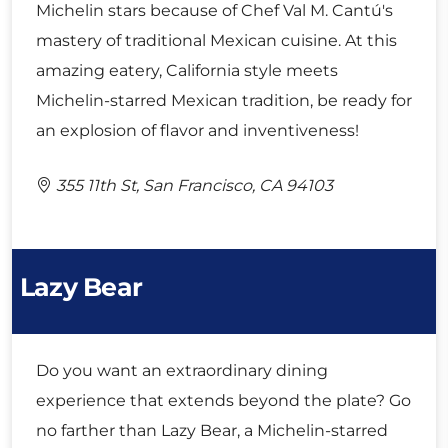
Michelin stars because of Chef Val M. Cantú's
mastery of traditional Mexican cuisine. At this
amazing eatery, California style meets
Michelin-starred Mexican tradition, be ready for
an explosion of flavor and inventiveness!
355 11th St, San Francisco, CA 94103
Lazy Bear
Do you want an extraordinary dining
experience that extends beyond the plate? Go
no farther than Lazy Bear, a Michelin-starred