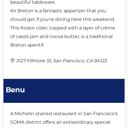
beautiful tableware.
Kir Breton is a fantastic appetizer that you
should get if you're dining here this weekend.
This frozen cider, topped with a layer of crème
of cassis jam and cocoa butter, is a traditional
Breton aperitif.
3127 Fillmore St, San Francisco, CA 94123
Benu
A Michelin-starred restaurant in San Francisco's
SOMA district offers an extraordinary special