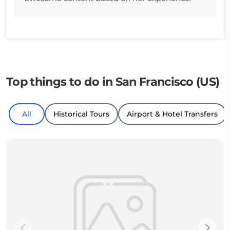
Top things to do in San Francisco (US)
All
Historical Tours
Airport & Hotel Transfers