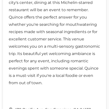
city's center, dining at this Michelin-starred
restaurant will be an event to remember.
Quince offers the perfect answer for you
whether you're searching for mouthwatering
recipes made with seasonal ingredients or for
excellent customer service. This venue
welcomes you on a multi-sensory gastronomic
trip. Its beautiful yet welcoming ambiance is
perfect for any event, including romantic
evenings spent with someone special. Quince
is a must-visit if you're a local foodie or even
from out of town.