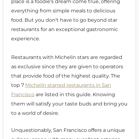
place is a foodie's dream come true, offering
everything from simple meals to delicious
food. But you don't have to go beyond star
restaurants for an exceptional gastronomic
experience.
Restaurants with Michelin stars are regarded
as exclusive since they are given to operators
that provide food of the highest quality. The
top 7
Michelin starred restaurants in San
Francisco
are listed in this guide. Knowing
them will satisfy your taste buds and bring you
to a world of desire.
Unquestionably, San Francisco offers a unique